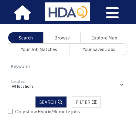
Search
Browse
Explore Map
Your Job Matches
Your Saved Jobs
Keywords
Location
All locations
SEARCH
FILTER
Only show Hybrid/Remote jobs.