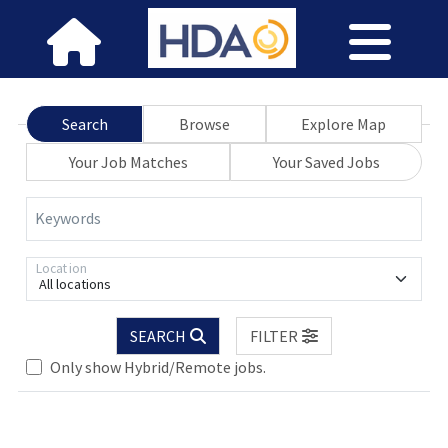
Search
Browse
Explore Map
Your Job Matches
Your Saved Jobs
Keywords
Location
All locations
Loading... Please wait.
SEARCH
FILTER
Only show Hybrid/Remote jobs.