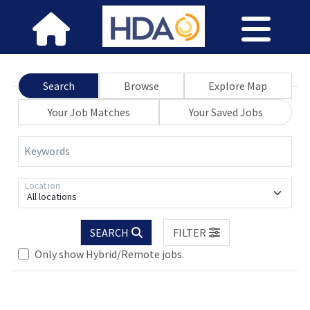
Search
Browse
Explore Map
Your Job Matches
Your Saved Jobs
Keywords
Location
All locations
.. Please wait.
SEARCH
FILTER
Only show Hybrid/Remote jobs.