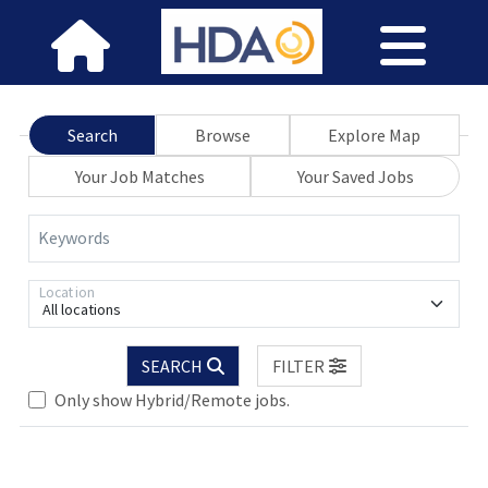
Search
Browse
Explore Map
Your Job Matches
Your Saved Jobs
Keywords
Location
All locations
SEARCH
FILTER
lease wait.
Only show Hybrid/Remote jobs.