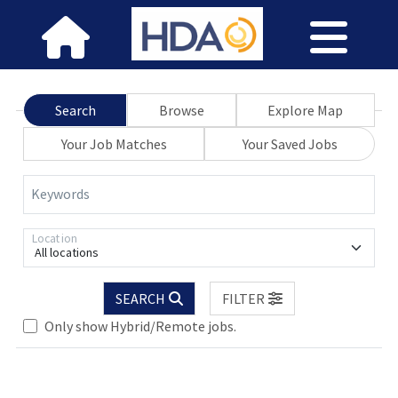
Search
Browse
Explore Map
Your Job Matches
Your Saved Jobs
Keywords
Location
All locations
SEARCH
FILTER
Loading... Please wait.
Only show Hybrid/Remote jobs.