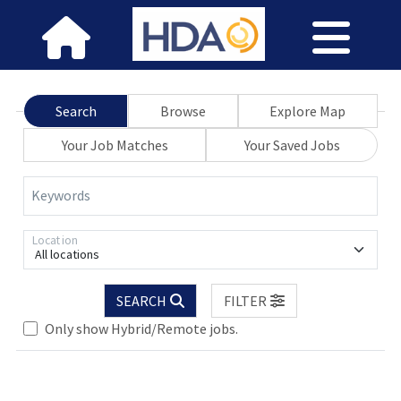
Search
Browse
Explore Map
Your Job Matches
Your Saved Jobs
Keywords
Location
All locations
Loading... Please wait.
SEARCH
FILTER
Only show Hybrid/Remote jobs.